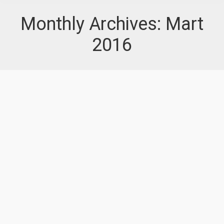
Monthly Archives:
Mart
2016